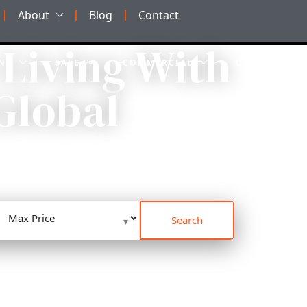
About
Blog
Contact
 Living With
NT
SALE
COMMERCIAL
OFF-PLAN
Global
PARTMENTS DESIGNED
Search