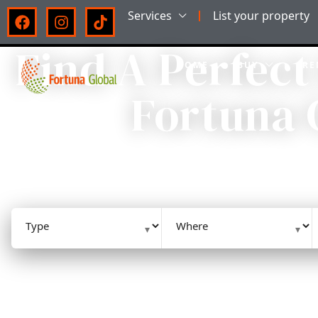
Services
List your property
Find A Perfect
HOME
BUY
RE
Fortuna 
HIGH-QUALITY HOMES AND A